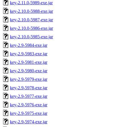
key-2.11.0-5989-exe.jar
key-2.10.0-5988-exe.jar
key-2.10.0-5987-exe.jar
key-2.10.0-5986-exe.jar
key-2.10.0-5985-exe.jar
key-2.9-5984-exe.jar
key-2.9-5983-exe.jar
key-2.9-5981-exe.jar
key-2.9-5980-exe.jar
key-2.9-5979-exe.jar
key-2.9-5978-exe.jar
key-2.9-5977-exe.jar
key-2.9-5976-exe.jar
key-2.9-5975-exe.jar
key-2.9-5974-exe.jar