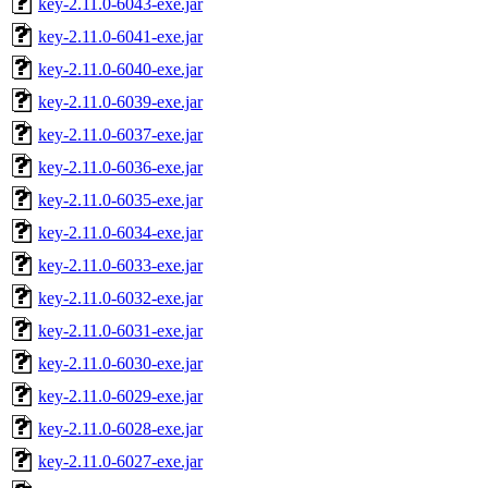
key-2.11.0-6043-exe.jar
key-2.11.0-6041-exe.jar
key-2.11.0-6040-exe.jar
key-2.11.0-6039-exe.jar
key-2.11.0-6037-exe.jar
key-2.11.0-6036-exe.jar
key-2.11.0-6035-exe.jar
key-2.11.0-6034-exe.jar
key-2.11.0-6033-exe.jar
key-2.11.0-6032-exe.jar
key-2.11.0-6031-exe.jar
key-2.11.0-6030-exe.jar
key-2.11.0-6029-exe.jar
key-2.11.0-6028-exe.jar
key-2.11.0-6027-exe.jar