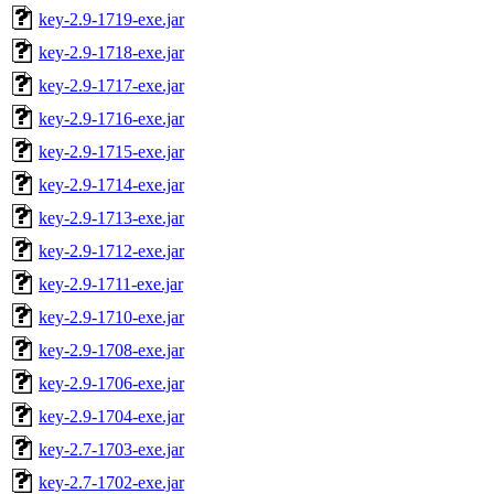
key-2.9-1719-exe.jar
key-2.9-1718-exe.jar
key-2.9-1717-exe.jar
key-2.9-1716-exe.jar
key-2.9-1715-exe.jar
key-2.9-1714-exe.jar
key-2.9-1713-exe.jar
key-2.9-1712-exe.jar
key-2.9-1711-exe.jar
key-2.9-1710-exe.jar
key-2.9-1708-exe.jar
key-2.9-1706-exe.jar
key-2.9-1704-exe.jar
key-2.7-1703-exe.jar
key-2.7-1702-exe.jar