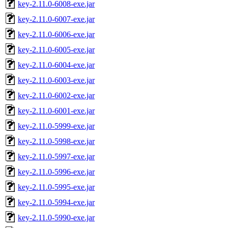
key-2.11.0-6008-exe.jar
key-2.11.0-6007-exe.jar
key-2.11.0-6006-exe.jar
key-2.11.0-6005-exe.jar
key-2.11.0-6004-exe.jar
key-2.11.0-6003-exe.jar
key-2.11.0-6002-exe.jar
key-2.11.0-6001-exe.jar
key-2.11.0-5999-exe.jar
key-2.11.0-5998-exe.jar
key-2.11.0-5997-exe.jar
key-2.11.0-5996-exe.jar
key-2.11.0-5995-exe.jar
key-2.11.0-5994-exe.jar
key-2.11.0-5990-exe.jar