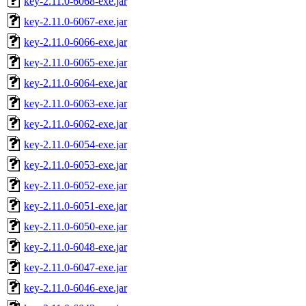
key-2.11.0-6068-exe.jar
key-2.11.0-6067-exe.jar
key-2.11.0-6066-exe.jar
key-2.11.0-6065-exe.jar
key-2.11.0-6064-exe.jar
key-2.11.0-6063-exe.jar
key-2.11.0-6062-exe.jar
key-2.11.0-6054-exe.jar
key-2.11.0-6053-exe.jar
key-2.11.0-6052-exe.jar
key-2.11.0-6051-exe.jar
key-2.11.0-6050-exe.jar
key-2.11.0-6048-exe.jar
key-2.11.0-6047-exe.jar
key-2.11.0-6046-exe.jar