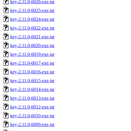
key-2.11.0-6026-exe.jar
key-2.11.0-6025-exe.jar
key-2.11.0-6024-exe.jar
key-2.11.0-6022-exe.jar
key-2.11.0-6021-exe.jar
key-2.11.0-6020-exe.jar
key-2.11.0-6019-exe.jar
key-2.11.0-6017-exe.jar
key-2.11.0-6016-exe.jar
key-2.11.0-6015-exe.jar
key-2.11.0-6014-exe.jar
key-2.11.0-6013-exe.jar
key-2.11.0-6012-exe.jar
key-2.11.0-6010-exe.jar
key-2.11.0-6009-exe.jar