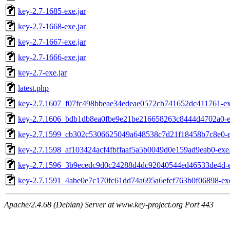
key-2.7-1685-exe.jar
key-2.7-1668-exe.jar
key-2.7-1667-exe.jar
key-2.7-1666-exe.jar
key-2.7-exe.jar
latest.php
key-2.7.1607_f07fc498bbeae34edeae0572cb741652dc411761-ex
key-2.7.1606_bdb1db8ea0fbe9e21be216658263c8444d4702a0-ex
key-2.7.1599_cb302c5306625049a648538c7d21f18458b7c8e0-e
key-2.7.1598_af103424acf4fbffaaf5a5b0049d0e159ad9eab0-exe.
key-2.7.1596_3b9ecedc9d0c24288d4dc92040544ed46533de4d-e
key-2.7.1591_4abe0e7c170fc61dd74a695a6efcf763b0f06898-exe
Apache/2.4.68 (Debian) Server at www.key-project.org Port 443