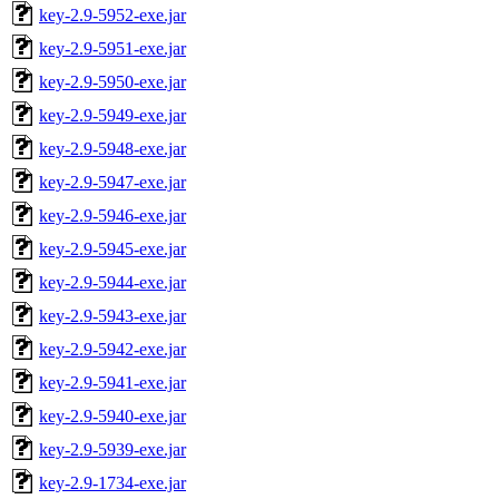
key-2.9-5952-exe.jar
key-2.9-5951-exe.jar
key-2.9-5950-exe.jar
key-2.9-5949-exe.jar
key-2.9-5948-exe.jar
key-2.9-5947-exe.jar
key-2.9-5946-exe.jar
key-2.9-5945-exe.jar
key-2.9-5944-exe.jar
key-2.9-5943-exe.jar
key-2.9-5942-exe.jar
key-2.9-5941-exe.jar
key-2.9-5940-exe.jar
key-2.9-5939-exe.jar
key-2.9-1734-exe.jar