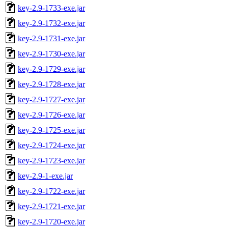
key-2.9-1733-exe.jar
key-2.9-1732-exe.jar
key-2.9-1731-exe.jar
key-2.9-1730-exe.jar
key-2.9-1729-exe.jar
key-2.9-1728-exe.jar
key-2.9-1727-exe.jar
key-2.9-1726-exe.jar
key-2.9-1725-exe.jar
key-2.9-1724-exe.jar
key-2.9-1723-exe.jar
key-2.9-1-exe.jar
key-2.9-1722-exe.jar
key-2.9-1721-exe.jar
key-2.9-1720-exe.jar