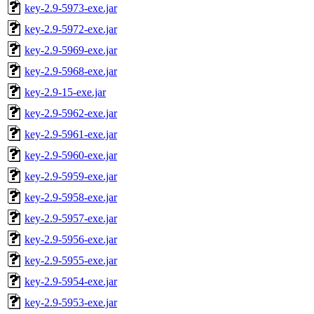
key-2.9-5973-exe.jar
key-2.9-5972-exe.jar
key-2.9-5969-exe.jar
key-2.9-5968-exe.jar
key-2.9-15-exe.jar
key-2.9-5962-exe.jar
key-2.9-5961-exe.jar
key-2.9-5960-exe.jar
key-2.9-5959-exe.jar
key-2.9-5958-exe.jar
key-2.9-5957-exe.jar
key-2.9-5956-exe.jar
key-2.9-5955-exe.jar
key-2.9-5954-exe.jar
key-2.9-5953-exe.jar