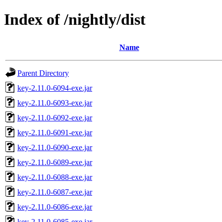
Index of /nightly/dist
Name
Parent Directory
key-2.11.0-6094-exe.jar
key-2.11.0-6093-exe.jar
key-2.11.0-6092-exe.jar
key-2.11.0-6091-exe.jar
key-2.11.0-6090-exe.jar
key-2.11.0-6089-exe.jar
key-2.11.0-6088-exe.jar
key-2.11.0-6087-exe.jar
key-2.11.0-6086-exe.jar
key-2.11.0-6085-exe.jar