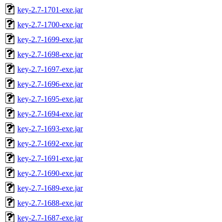
key-2.7-1701-exe.jar
key-2.7-1700-exe.jar
key-2.7-1699-exe.jar
key-2.7-1698-exe.jar
key-2.7-1697-exe.jar
key-2.7-1696-exe.jar
key-2.7-1695-exe.jar
key-2.7-1694-exe.jar
key-2.7-1693-exe.jar
key-2.7-1692-exe.jar
key-2.7-1691-exe.jar
key-2.7-1690-exe.jar
key-2.7-1689-exe.jar
key-2.7-1688-exe.jar
key-2.7-1687-exe.jar