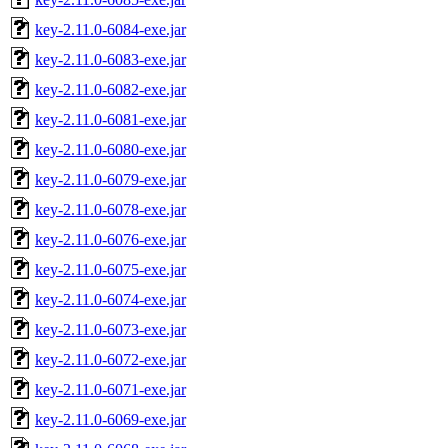
key-2.11.0-6084-exe.jar
key-2.11.0-6083-exe.jar
key-2.11.0-6082-exe.jar
key-2.11.0-6081-exe.jar
key-2.11.0-6080-exe.jar
key-2.11.0-6079-exe.jar
key-2.11.0-6078-exe.jar
key-2.11.0-6076-exe.jar
key-2.11.0-6075-exe.jar
key-2.11.0-6074-exe.jar
key-2.11.0-6073-exe.jar
key-2.11.0-6072-exe.jar
key-2.11.0-6071-exe.jar
key-2.11.0-6069-exe.jar