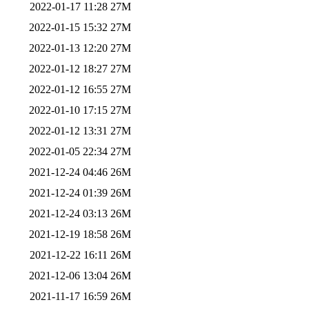
2022-01-17 11:28
27M
2022-01-15 15:32
27M
2022-01-13 12:20
27M
2022-01-12 18:27
27M
2022-01-12 16:55
27M
2022-01-10 17:15
27M
2022-01-12 13:31
27M
2022-01-05 22:34
27M
2021-12-24 04:46
26M
2021-12-24 01:39
26M
2021-12-24 03:13
26M
2021-12-19 18:58
26M
2021-12-22 16:11
26M
2021-12-06 13:04
26M
2021-11-17 16:59
26M