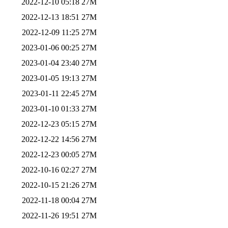
2022-12-10 05:18
27M
2022-12-13 18:51
27M
2022-12-09 11:25
27M
2023-01-06 00:25
27M
2023-01-04 23:40
27M
2023-01-05 19:13
27M
2023-01-11 22:45
27M
2023-01-10 01:33
27M
2022-12-23 05:15
27M
2022-12-22 14:56
27M
2022-12-23 00:05
27M
2022-10-16 02:27
27M
2022-10-15 21:26
27M
2022-11-18 00:04
27M
2022-11-26 19:51
27M