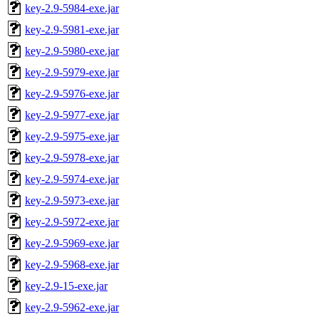
key-2.9-5984-exe.jar
key-2.9-5981-exe.jar
key-2.9-5980-exe.jar
key-2.9-5979-exe.jar
key-2.9-5976-exe.jar
key-2.9-5977-exe.jar
key-2.9-5975-exe.jar
key-2.9-5978-exe.jar
key-2.9-5974-exe.jar
key-2.9-5973-exe.jar
key-2.9-5972-exe.jar
key-2.9-5969-exe.jar
key-2.9-5968-exe.jar
key-2.9-15-exe.jar
key-2.9-5962-exe.jar