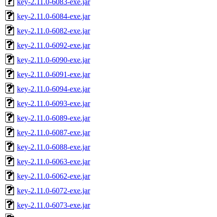
key-2.11.0-6083-exe.jar
key-2.11.0-6084-exe.jar
key-2.11.0-6082-exe.jar
key-2.11.0-6092-exe.jar
key-2.11.0-6090-exe.jar
key-2.11.0-6091-exe.jar
key-2.11.0-6094-exe.jar
key-2.11.0-6093-exe.jar
key-2.11.0-6089-exe.jar
key-2.11.0-6087-exe.jar
key-2.11.0-6088-exe.jar
key-2.11.0-6063-exe.jar
key-2.11.0-6062-exe.jar
key-2.11.0-6072-exe.jar
key-2.11.0-6073-exe.jar