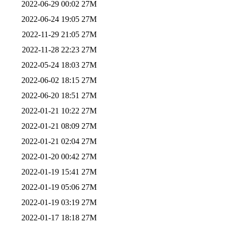
2022-06-29 00:02
27M
2022-06-24 19:05
27M
2022-11-29 21:05
27M
2022-11-28 22:23
27M
2022-05-24 18:03
27M
2022-06-02 18:15
27M
2022-06-20 18:51
27M
2022-01-21 10:22
27M
2022-01-21 08:09
27M
2022-01-21 02:04
27M
2022-01-20 00:42
27M
2022-01-19 15:41
27M
2022-01-19 05:06
27M
2022-01-19 03:19
27M
2022-01-17 18:18
27M