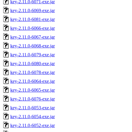
key-2.11.0-6071-exe.jar
key-2.11.0-6069-exe.jar
key-2.11.0-6081-exe.jar
key-2.11.0-6066-exe.jar
key-2.11.0-6067-exe.jar
key-2.11.0-6068-exe.jar
key-2.11.0-6079-exe.jar
key-2.11.0-6080-exe.jar
key-2.11.0-6078-exe.jar
key-2.11.0-6064-exe.jar
key-2.11.0-6065-exe.jar
key-2.11.0-6076-exe.jar
key-2.11.0-6053-exe.jar
key-2.11.0-6054-exe.jar
key-2.11.0-6052-exe.jar