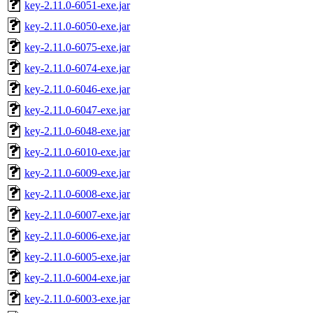
key-2.11.0-6051-exe.jar
key-2.11.0-6050-exe.jar
key-2.11.0-6075-exe.jar
key-2.11.0-6074-exe.jar
key-2.11.0-6046-exe.jar
key-2.11.0-6047-exe.jar
key-2.11.0-6048-exe.jar
key-2.11.0-6010-exe.jar
key-2.11.0-6009-exe.jar
key-2.11.0-6008-exe.jar
key-2.11.0-6007-exe.jar
key-2.11.0-6006-exe.jar
key-2.11.0-6005-exe.jar
key-2.11.0-6004-exe.jar
key-2.11.0-6003-exe.jar