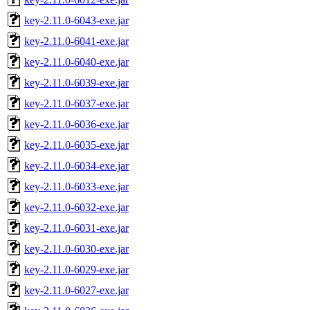
key-2.11.0-6043-exe.jar
key-2.11.0-6041-exe.jar
key-2.11.0-6040-exe.jar
key-2.11.0-6039-exe.jar
key-2.11.0-6037-exe.jar
key-2.11.0-6036-exe.jar
key-2.11.0-6035-exe.jar
key-2.11.0-6034-exe.jar
key-2.11.0-6033-exe.jar
key-2.11.0-6032-exe.jar
key-2.11.0-6031-exe.jar
key-2.11.0-6030-exe.jar
key-2.11.0-6029-exe.jar
key-2.11.0-6027-exe.jar