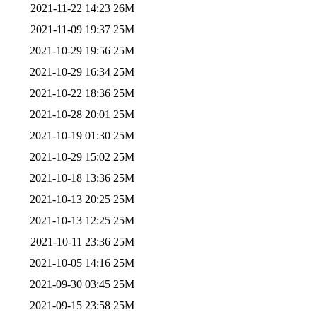
2021-11-22 14:23
26M
2021-11-09 19:37
25M
2021-10-29 19:56
25M
2021-10-29 16:34
25M
2021-10-22 18:36
25M
2021-10-28 20:01
25M
2021-10-19 01:30
25M
2021-10-29 15:02
25M
2021-10-18 13:36
25M
2021-10-13 20:25
25M
2021-10-13 12:25
25M
2021-10-11 23:36
25M
2021-10-05 14:16
25M
2021-09-30 03:45
25M
2021-09-15 23:58
25M