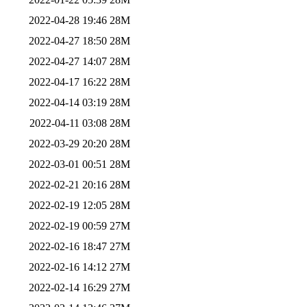
2022-04-28 19:46
28M
2022-04-27 18:50
28M
2022-04-27 14:07
28M
2022-04-17 16:22
28M
2022-04-14 03:19
28M
2022-04-11 03:08
28M
2022-03-29 20:20
28M
2022-03-01 00:51
28M
2022-02-21 20:16
28M
2022-02-19 12:05
28M
2022-02-19 00:59
27M
2022-02-16 18:47
27M
2022-02-16 14:12
27M
2022-02-14 16:29
27M