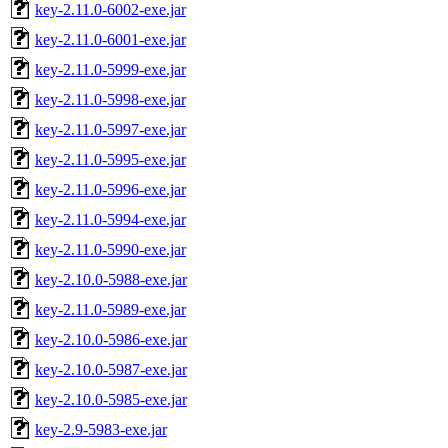
key-2.11.0-6002-exe.jar
key-2.11.0-6001-exe.jar
key-2.11.0-5999-exe.jar
key-2.11.0-5998-exe.jar
key-2.11.0-5997-exe.jar
key-2.11.0-5995-exe.jar
key-2.11.0-5996-exe.jar
key-2.11.0-5994-exe.jar
key-2.11.0-5990-exe.jar
key-2.10.0-5988-exe.jar
key-2.11.0-5989-exe.jar
key-2.10.0-5986-exe.jar
key-2.10.0-5987-exe.jar
key-2.10.0-5985-exe.jar
key-2.9-5983-exe.jar