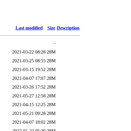
Last modified
Size
Description
-
2021-03-22 08:28
28M
2021-03-25 08:55
28M
2021-03-15 19:52
28M
2021-04-07 17:07
28M
2021-03-26 17:52
28M
2021-05-27 12:58
28M
2021-04-15 12:25
28M
2021-05-21 09:28
28M
2021-04-07 18:02
28M
2022-01-22 05:39
28M