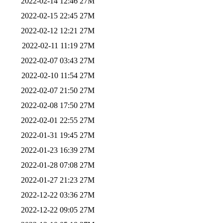
2022-02-14 12:46
27M
2022-02-15 22:45
27M
2022-02-12 12:21
27M
2022-02-11 11:19
27M
2022-02-07 03:43
27M
2022-02-10 11:54
27M
2022-02-07 21:50
27M
2022-02-08 17:50
27M
2022-02-01 22:55
27M
2022-01-31 19:45
27M
2022-01-23 16:39
27M
2022-01-28 07:08
27M
2022-01-27 21:23
27M
2022-12-22 03:36
27M
2022-12-22 09:05
27M