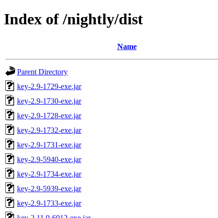
Index of /nightly/dist
Name
Parent Directory
key-2.9-1729-exe.jar
key-2.9-1730-exe.jar
key-2.9-1728-exe.jar
key-2.9-1732-exe.jar
key-2.9-1731-exe.jar
key-2.9-5940-exe.jar
key-2.9-1734-exe.jar
key-2.9-5939-exe.jar
key-2.9-1733-exe.jar
key-2.11.0-6012-exe.jar