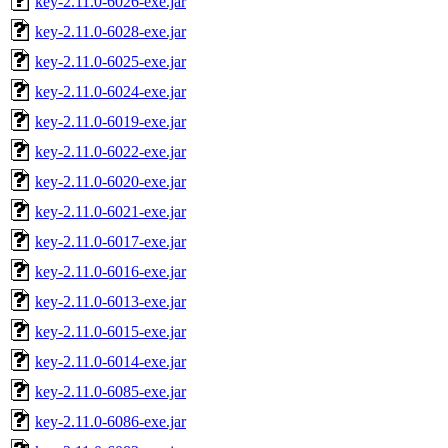
key-2.11.0-6026-exe.jar
key-2.11.0-6028-exe.jar
key-2.11.0-6025-exe.jar
key-2.11.0-6024-exe.jar
key-2.11.0-6019-exe.jar
key-2.11.0-6022-exe.jar
key-2.11.0-6020-exe.jar
key-2.11.0-6021-exe.jar
key-2.11.0-6017-exe.jar
key-2.11.0-6016-exe.jar
key-2.11.0-6013-exe.jar
key-2.11.0-6015-exe.jar
key-2.11.0-6014-exe.jar
key-2.11.0-6085-exe.jar
key-2.11.0-6086-exe.jar