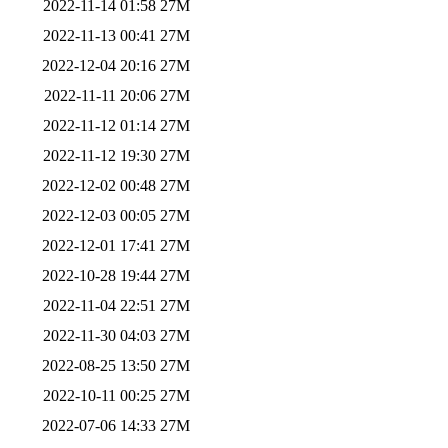
2022-11-14 01:58
27M
2022-11-13 00:41
27M
2022-12-04 20:16
27M
2022-11-11 20:06
27M
2022-11-12 01:14
27M
2022-11-12 19:30
27M
2022-12-02 00:48
27M
2022-12-03 00:05
27M
2022-12-01 17:41
27M
2022-10-28 19:44
27M
2022-11-04 22:51
27M
2022-11-30 04:03
27M
2022-08-25 13:50
27M
2022-10-11 00:25
27M
2022-07-06 14:33
27M