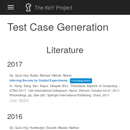
Skip
The KeY Project
Toggle
to
navigation
content
Test Case Generation
Literature
2017
Do, Quoc Huy; Bubel, Richard; Hähnle, Reiner
Inferring Secrets by Guided Experiments
Proceedings Article
In:
Hung, Dang Van; Kapur, Deepak (Ed.):
Theoretical Aspects of Computing --
ICTAC 2017: 14th International Colloquium, Hanoi, Vietnam, October 23-27, 2017,
Proceedings,
pp. 269–287,
Springer International Publishing,
Cham,
2017
.
Links
|
BibTeX
2016
Do, Quoc Huy; Kamburjan, Eduard; Wasser, Nathan