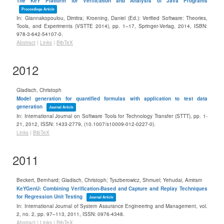
The KeY Platform for Verification and Analysis of Java Programs
Proceedings Article
In:
Giannakopoulou, Dimitra; Kroening, Daniel (Ed.):
Verified Software: Theories,
Tools, and Experiments (VSTTE 2014),
pp. 1–17,
Springer-Verlag,
2014
,
ISBN:
978-3-642-54107-0
.
Abstract
|
Links
|
BibTeX
2012
Gladisch, Christoph
Model generation for quantified formulas with application to test data
generation
Journal Article
In:
International Journal on Software Tools for Technology Transfer (STTT),
pp. 1-
21,
2012
,
ISSN: 1433-2779
, (10.1007/s10009-012-0227-0)
.
Links
|
BibTeX
2011
Beckert, Bernhard; Gladisch, Christoph; Tyszberowicz, Shmuel; Yehudai, Amiram
KeYGenU: Combining Verification-Based and Capture and Replay Techniques
for Regression Unit Testing
Journal Article
In:
International Journal of System Assurance Engineering and Management,
vol.
2,
no. 2,
pp. 97–113,
2011
,
ISSN: 0976-4348
.
Abstract
|
Links
|
BibTeX