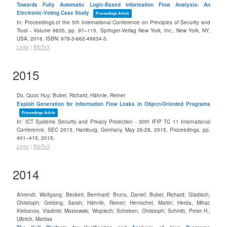
Towards Fully Automatic Logic-Based Information Flow Analysis: An
Electronic-Voting Case Study
Proceedings Article
In:
Proceedings of the 5th International Conference on Principles of Security and
Trust - Volume 9635,
pp. 97–115,
Springer-Verlag New York, Inc.,
New York, NY,
USA,
2016
,
ISBN: 978-3-662-49634-3
.
Links
|
BibTeX
2015
Do, Quoc Huy; Bubel, Richard; Hähnle, Reiner
Exploit Generation for Information Flow Leaks in Object-Oriented Programs
Proceedings Article
In:
ICT Systems Security and Privacy Protection - 30th IFIP TC 11 International
Conference, SEC 2015, Hamburg, Germany, May 26-28, 2015, Proceedings,
pp.
401–415,
2015
.
Links
|
BibTeX
2014
Ahrendt, Wolfgang; Beckert, Bernhard; Bruns, Daniel; Bubel, Richard; Gladisch,
Christoph; Grebing, Sarah; Hähnle, Reiner; Hentschel, Martin; Herda, Mihai;
Klebanov, Vladimir; Mostowski, Wojciech; Scheben, Christoph; Schmitt, Peter H.;
Ulbrich, Mattias