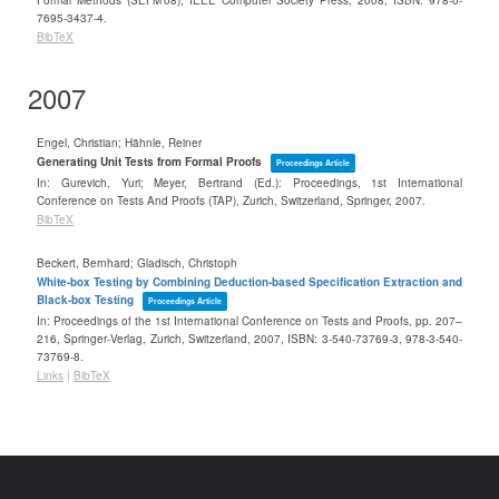
Formal Methods (SEFM'08),
IEEE Computer Society Press,
2008
,
ISBN: 978-0-
7695-3437-4
.
BibTeX
2007
Engel, Christian; Hähnle, Reiner
Generating Unit Tests from Formal Proofs
Proceedings Article
In:
Gurevich, Yuri; Meyer, Bertrand (Ed.):
Proceedings, 1st International
Conference on Tests And Proofs (TAP), Zurich, Switzerland,
Springer,
2007
.
BibTeX
Beckert, Bernhard; Gladisch, Christoph
White-box Testing by Combining Deduction-based Specification Extraction and
Black-box Testing
Proceedings Article
In:
Proceedings of the 1st International Conference on Tests and Proofs,
pp. 207–
216,
Springer-Verlag,
Zurich, Switzerland,
2007
,
ISBN: 3-540-73769-3, 978-3-540-
73769-8
.
Links
|
BibTeX