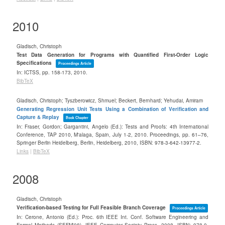
2010
Gladisch, Christoph
Test Data Generation for Programs with Quantified First-Order Logic
Specifications
Proceedings Article
In:
ICTSS,
pp. 158-173,
2010
.
BibTeX
Gladisch, Christoph; Tyszberowicz, Shmuel; Beckert, Bernhard; Yehudai, Amiram
Generating Regression Unit Tests Using a Combination of Verification and
Capture & Replay
Book Chapter
In:
Fraser, Gordon; Gargantini, Angelo (Ed.):
Tests and Proofs: 4th International
Conference, TAP 2010, M'alaga, Spain, July 1-2, 2010. Proceedings,
pp. 61–76,
Springer Berlin Heidelberg,
Berlin, Heidelberg,
2010
,
ISBN: 978-3-642-13977-2
.
Links
|
BibTeX
2008
Gladisch, Christoph
Verification-based Testing for Full Feasible Branch Coverage
Proceedings Article
In:
Cerone, Antonio (Ed.):
Proc. 6th IEEE Int. Conf. Software Engineering and