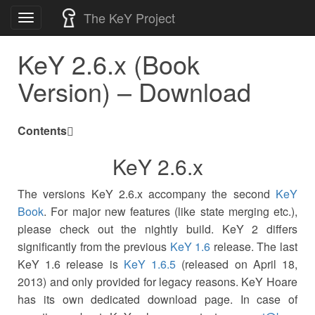
Skip
The KeY Project
Toggle
to
navigation
content
KeY 2.6.x (Book
Version) – Download
Contents
KeY 2.6.x
The versions KeY 2.6.x accompany the second
KeY
Book
. For major new features (like state merging etc.),
please check out the nightly build. KeY 2 differs
significantly from the previous
KeY 1.6
release. The last
KeY 1.6 release is
KeY 1.6.5
(released on April 18,
2013) and only provided for legacy reasons. KeY Hoare
has its own dedicated download page. In case of