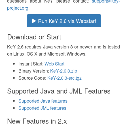
questions about KeY please contact:
support@key-
project.org
.
Run KeY 2.6 via Webstart
Download or Start
KeY 2.6 requires Java version 8 or newer and is tested
on Linux, OS X and Microsoft Windows.
Instant Start:
Web Start
Binary Version:
KeY-2.6.3.zip
Source Code:
KeY-2.6.3-src.tgz
Supported Java and JML Features
Supported Java features
Supported JML features
New Features in 2.x