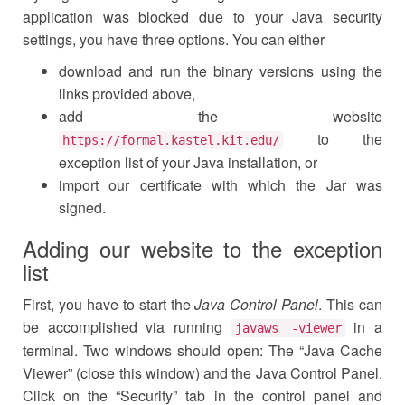
application was blocked due to your Java security
settings, you have three options. You can either
download and run the binary versions using the
links provided above,
add the website
to the
https://formal.kastel.kit.edu/
exception list of your Java installation, or
import our certificate with which the Jar was
signed.
Adding our website to the exception
list
First, you have to start the
Java Control Panel
. This can
be accomplished via running
in a
javaws -viewer
terminal. Two windows should open: The “Java Cache
Viewer” (close this window) and the Java Control Panel.
Click on the “Security” tab in the control panel and