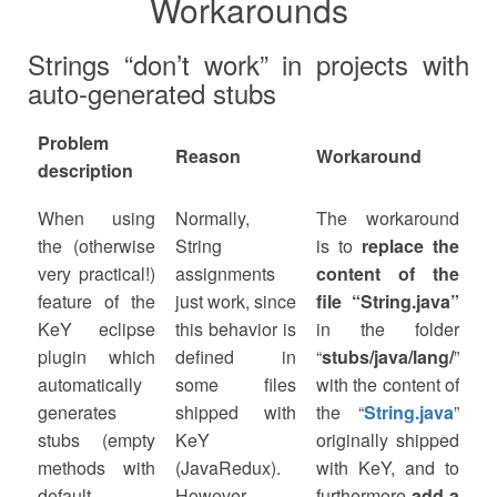
Workarounds
Strings “don’t work” in projects with
auto-generated stubs
Problem
Reason
Workaround
description
When using
Normally,
The workaround
the (otherwise
String
is to
replace the
very practical!)
assignments
content of the
feature of the
just work, since
file “String.java”
KeY eclipse
this behavior is
in the folder
plugin which
defined in
“
stubs/java/lang/
”
automatically
some files
with the content of
generates
shipped with
the “
String.java
”
stubs (empty
KeY
originally shipped
methods with
(JavaRedux).
with KeY, and to
default
However,
furthermore
add a