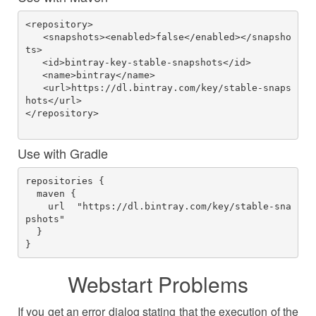
<repository>
   <snapshots><enabled>false</enabled></snapsho
ts>
   <id>bintray-key-stable-snapshots</id>
   <name>bintray</name>
   <url>https://dl.bintray.com/key/stable-snaps
hots</url>
</repository>

Use with Gradle
repositories {     

  maven {        

    url  "https://dl.bintray.com/key/stable-sna
pshots"    

  } 

}         
Webstart Problems
If you get an error dialog stating that the execution of the