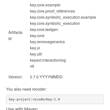
key.core.example
key.core.proof_references
key.core.symbolic_execution.example
key.core.symbolic_execution
key.core.testgen
Artifacts
key.core
Id
key.removegenerics
key.ui
key.util
keyext.interactionlog
rifl
Version:
2.7.0.YYYYMMDD
You also need recoder:
key-project:recoderKey:1.0
Use with Maven