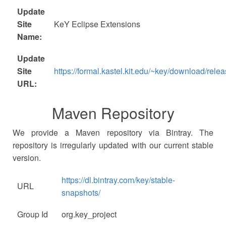
Update
Site
KeY Eclipse Extensions
Name:
Update
Site
https://formal.kastel.kit.edu/~key/download/relea
URL:
Maven Repository
We provide a Maven repository via Bintray. The
repository is irregularly updated with our current stable
version.
https://dl.bintray.com/key/stable-
URL
snapshots/
Group Id
org.key_project