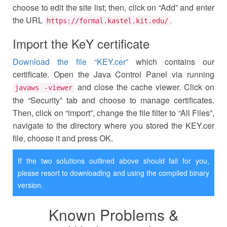
choose to edit the site list; then, click on “Add” and enter
the URL
.
https://formal.kastel.kit.edu/
Import the KeY certificate
Download the file “KEY.cer”
which contains our
certificate. Open the Java Control Panel via running
and close the cache viewer. Click on
javaws -viewer
the “Security” tab and choose to manage certificates.
Then, click on “import”, change the file filter to “All Files”,
navigate to the directory where you stored the KEY.cer
file, choose it and press OK.
If the two solutions outlined above should fail for you,
please resort to downloading and using the compiled binary
version.
Known Problems &