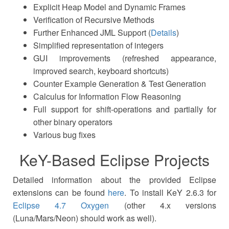
Explicit Heap Model and Dynamic Frames
Verification of Recursive Methods
Further Enhanced JML Support (
Details
)
Simplified representation of integers
GUI improvements (refreshed appearance,
improved search, keyboard shortcuts)
Counter Example Generation & Test Generation
Calculus for Information Flow Reasoning
Full support for shift-operations and partially for
other binary operators
Various bug fixes
KeY-Based Eclipse Projects
Detailed information about the provided Eclipse
extensions can be found
here
. To install KeY 2.6.3 for
Eclipse 4.7 Oxygen
(other 4.x versions
(Luna/Mars/Neon) should work as well).