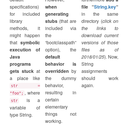
specifications)
when
file “
String.key
“
for included
generating
in the same
library
stubs
(that are
directory (
click on
methods, it
included via
the links to
might happen
the
download current
that
symbolic
“bootclasspath”
versions of those
execution of
option), the
files as of
Java
default
2018/01/25
). Now,
programs
behavior is
String
gets stuck
at
overridden
by
assignments
a place like
the dummy
should work
behavior,
again.
str =
resulting in
, where
"foo";
certain
is a
str
elementary
variable of
things not
type String.
working.