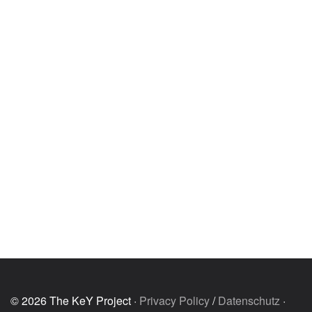
© 2026 The KeY Project ·
Privacy Policy
/
Datenschutz
·