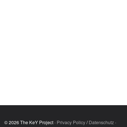
© 2026 The KeY Project ·
Privacy Policy
/
Datenschutz
·