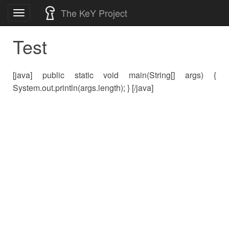
Skip
The KeY Project
Toggle
to
navigation
content
Test
[java] public static void main(String[] args) {
System.out.println(args.length); } [/java]