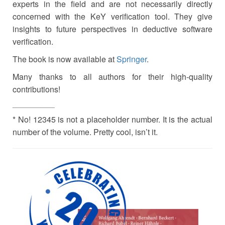
experts in the field and are not necessarily directly
concerned with the KeY verification tool. They give
insights to future perspectives in deductive software
verification.
The book is now available at
Springer
.
Many thanks to all authors for their high-quality
contributions!
____________
* No! 12345 is not a placeholder number. It is the actual
number of the volume. Pretty cool, isn’t it.