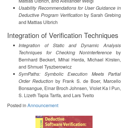
Mattias Ulbrich, and Alexander Weigl
Usability Recommendations for User Guidance in
Deductive Program Verification
by Sarah Grebing
and Mattias Ulbrich
Integration of Verification Techniques
Integration of Static and Dynamic Analysis
Techniques for Checking Noninterference
by
Bernhard Beckert, Mihai Herda, Michael Kirsten,
and Shmuel Tyszberowicz
SymPaths: Symbolic Execution Meets Partial
Order Reduction
by Frank S. de Boer, Marcello
Bonsangue, Einar Broch Johnsen, Violet Ka I Pun,
S. Lizeth Tapia Tarifa, and Lars Tveito
Posted in
Announcement