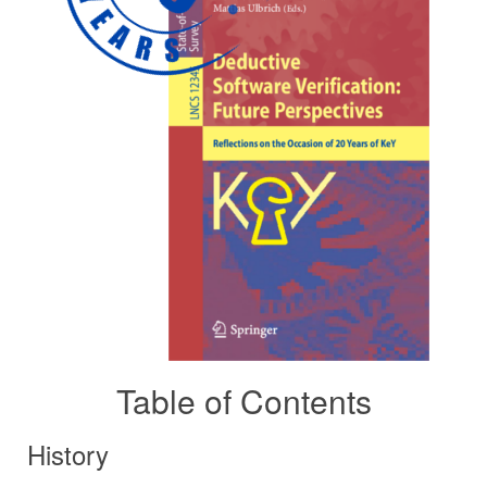
Table of Contents
History