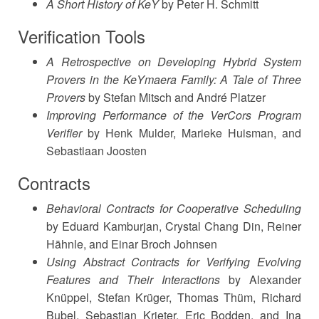
A Short History of KeY
by Peter H. Schmitt
Verification Tools
A Retrospective on Developing Hybrid System
Provers in the KeYmaera Family: A Tale of Three
Provers
by Stefan Mitsch and André Platzer
Improving Performance of the VerCors Program
Verifier
by Henk Mulder, Marieke Huisman, and
Sebastiaan Joosten
Contracts
Behavioral Contracts for Cooperative Scheduling
by Eduard Kamburjan, Crystal Chang Din, Reiner
Hähnle, and Einar Broch Johnsen
Using Abstract Contracts for Verifying Evolving
Features and Their Interactions
by Alexander
Knüppel, Stefan Krüger, Thomas Thüm, Richard
Bubel, Sebastian Krieter, Eric Bodden, and Ina