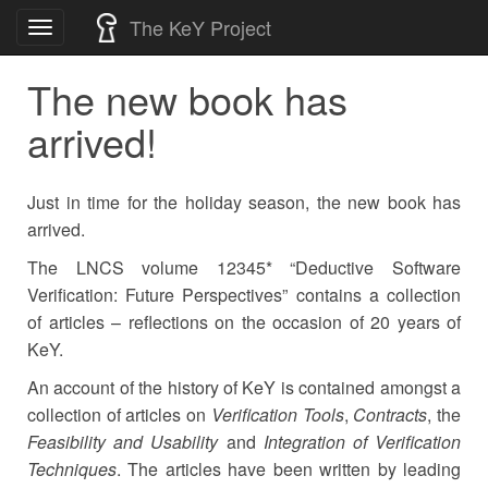
Skip
The KeY Project
Toggle
to
navigation
content
The new book has
arrived!
Just in time for the holiday season, the new book has
arrived.
The LNCS volume 12345* “Deductive Software
Verification: Future Perspectives” contains a collection
of articles
–
reflections on the occasion of 20 years of
KeY.
An account of the history of KeY is contained amongst a
collection of articles on
Verification Tools
,
Contracts
, the
Feasibility and Usability
and
Integration of Verification
Techniques
. The articles have been written by leading