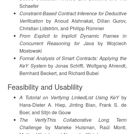
Schaefer
Constraint-Based Contract Inference for Deductive
Verification
by Anoud Alshnakat, Dilian Gurov,
Christian Lidström, and Philipp Rümmer
From Explicit to Implicit Dynamic Frames in
Concurrent Reasoning for Java
by Wojciech
Mostowski
Formal Analysis of Smart Contracts: Applying the
KeY System
by Jonas Schiffl, Wolfgang Ahrendt,
Bernhard Beckert, and Richard Bubel
Feasibility and Usablility
A Tutorial on Verifying LinkedList Using KeY
by
Hans-Dieter A. Hiep, Jinting Bian, Frank S. de
Boer, and Stijn de Gouw
The VerifyThis Collaborative Long Term
Challenge
by Marieke Huisman, Raúl Monti,