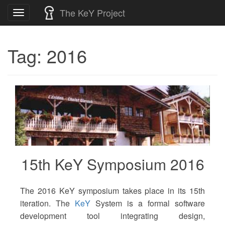
Skip
The KeY Project
Toggle
to
navigation
content
Tag:
2016
15th KeY Symposium 2016
The 2016 KeY symposium takes place in its 15th
iteration. The
KeY
System is a formal software
development tool integrating design,