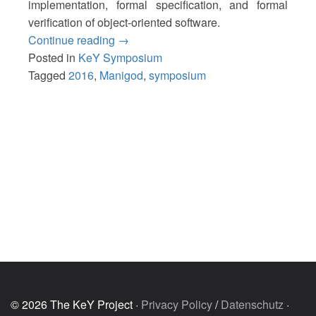
implementation, formal specification, and formal
verification of object-oriented software.
“15th
Continue reading
→
KeY
Posted in
KeY Symposium
Symposium
Tagged
2016
,
Manigod
,
symposium
2016”
© 2026 The KeY Project ·
Privacy Policy
/
Datenschutz
·