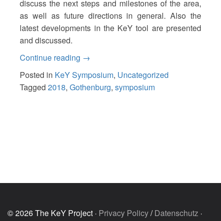
discuss the next steps and milestones of the area,
as well as future directions in general. Also the
latest developments in the KeY tool are presented
and discussed.
“17th
Continue reading
→
KeY
Posted in
KeY Symposium
,
Uncategorized
Symposium
Tagged
2018
,
Gothenburg
,
symposium
2018”
© 2026 The KeY Project ·
Privacy Policy
/
Datenschutz
·