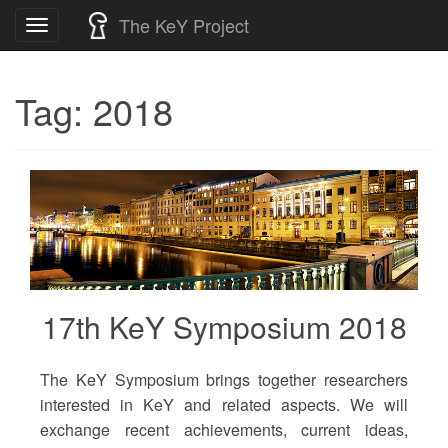
Skip
The KeY Project
Toggle
to
navigation
content
Tag:
2018
17th KeY Symposium 2018
The KeY Symposium brings together researchers
interested in KeY and related aspects. We will
exchange recent achievements, current ideas,