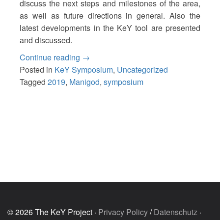
discuss the next steps and milestones of the area,
as well as future directions in general. Also the
latest developments in the KeY tool are presented
and discussed.
“18th
Continue reading
→
KeY
Posted in
KeY Symposium
,
Uncategorized
Symposium
Tagged
2019
,
Manigod
,
symposium
2019”
© 2026 The KeY Project ·
Privacy Policy
/
Datenschutz
·