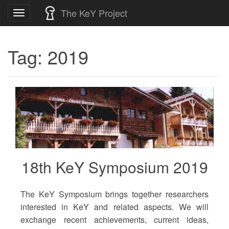
Skip
The KeY Project
Toggle
to
navigation
content
Tag:
2019
18th KeY Symposium 2019
The KeY Symposium brings together researchers
interested in KeY and related aspects. We will
exchange recent achievements, current ideas,