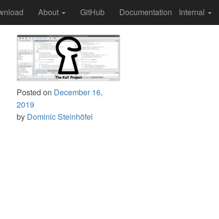
wnload
About
GitHub
Documentation
Internal
Posted on
December 16,
2019
by
Dominic Steinhöfel