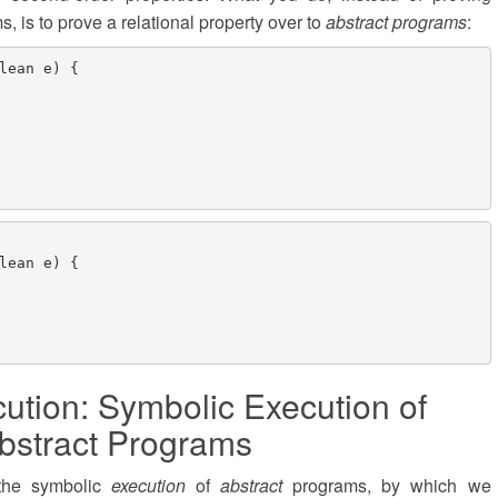
, is to prove a relational property over to
abstract programs
:
lean e) {

lean e) {

ution: Symbolic Execution of
bstract Programs
 the symbolic
execution
of
abstract
programs, by which we