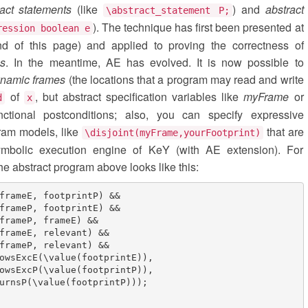
ract statements
(like
) and
abstract
\abstract_statement P;
). The technique has first been presented at
ression boolean e
d of this page) and applied to proving the correctness of
es
. In the meantime, AE has evolved. It is now possible to
namic frames
(the locations that a program may read and write
of
, but abstract specification variables like
myFrame
or
d
x
nctional postconditions; also, you can specify expressive
ram models, like
that are
\disjoint(myFrame,yourFootprint)
symbolic execution engine of KeY (with AE extension). For
he abstract program above looks like this:
frameE, footprintP) &&

frameP, footprintE) &&

frameP, frameE) &&

frameE, relevant) &&

frameP, relevant) &&

owsExcE(\value(footprintE)),

owsExcP(\value(footprintP)),

urnsP(\value(footprintP)));
