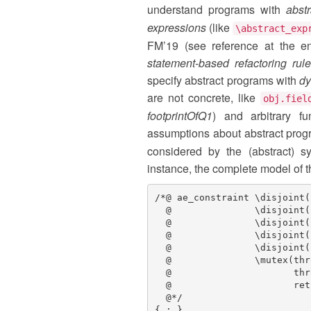
understand programs with
abst
expressions
(like
\abstract_exp
FM’19 (see reference at the en
statement-based refactoring rul
specify abstract programs with
dy
are not concrete, like
obj.fiel
footprintOfQ1
) and arbitrary fu
assumptions about abstract prog
considered by the (abstract) 
instance, the complete model of t
/*@ ae_constraint \disjoint(
  @               \disjoint(
  @               \disjoint(
  @               \disjoint(
  @               \disjoint(
  @               \mutex(thr
  @                      thr
  @                      ret
  @*/

{ ; }
