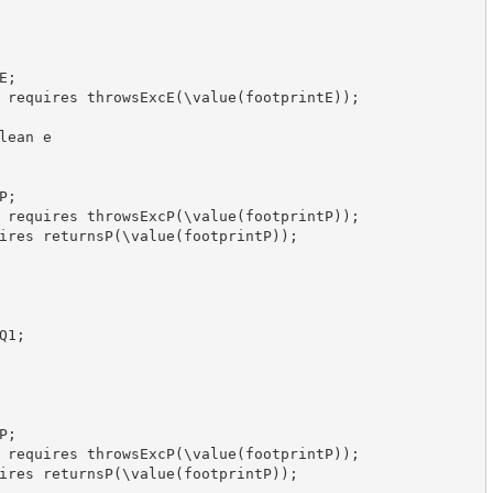
;

 requires throwsExcE(\value(footprintE));

ean e

;

 requires throwsExcP(\value(footprintP));

ires returnsP(\value(footprintP));

1;

;

 requires throwsExcP(\value(footprintP));

ires returnsP(\value(footprintP));
