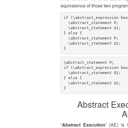
equivalence of those two programs
if (\abstract_expression boo
  \abstract_statement P;

  \abstract_statement Q1;

} else {

  \abstract_statement P;

  \abstract_statement Q2;

\abstract_statement P;

if (\abstract_expression boo
  \abstract_statement Q1;

} else { 

  \abstract_statement Q2; 

Abstract Exec
A
“
Abstract Execution
” (AE) is