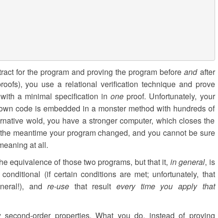
tract for the program and proving the program before
and
after
proofs), you use a relational verification technique and prove
with a minimal specification in
one
proof. Unfortunately, your
shown code is embedded in a monster method with hundreds of
ternative wold, you have a stronger computer, which closes the
in the meantime your program changed, and you cannot be sure
eaning at all.
the equivalence of those two programs, but that it,
in general
, is
onditional (if certain conditions are met; unfortunately, that
neral!), and
re-use
that result
every time you apply that
 second-order properties. What you do, instead of proving