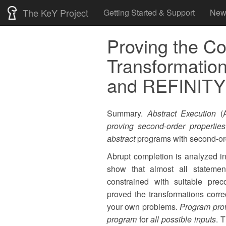
Skip
The KeY Project
Getting Started & Support
New
to
content
Proving the Co
Transformation
and REFINITY
Summary.
Abstract Execution
(A
proving second-order properties
abstract
programs with second-ord
Abrupt completion is analyzed i
show that almost all stateme
constrained with suitable prec
proved the transformations corr
your own problems.
Program pro
program
for
all possible inputs
. 