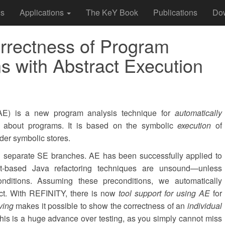
s
Applications
The KeY Book
Publications
Do
rrectness of Program
s with Abstract Execution
E) is a new program analysis technique for
automatically
about programs. It is based on the symbolic
execution
of
er symbolic stores.
n separate SE branches. AE has been successfully applied to
nt-based Java refactoring techniques are unsound—unless
onditions. Assuming these preconditions, we automatically
ect. With REFINITY, there is now
tool support for using AE
for
ving
makes it possible to show the correctness of an
individual
This is a huge advance over testing, as you simply cannot miss