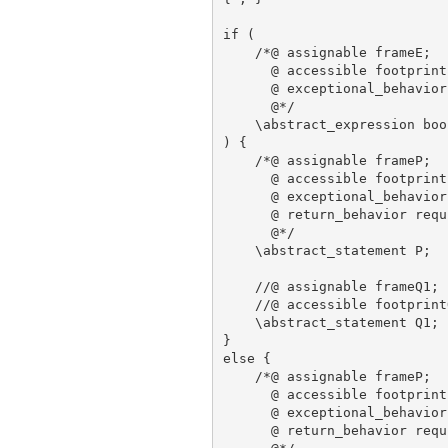
if (

    /*@ assignable frameE;

      @ accessible footprintE
      @ exceptional_behavior
      @*/

    \abstract_expression bool
) {

    /*@ assignable frameP;

      @ accessible footprintP
      @ exceptional_behavior
      @ return_behavior requ
      @*/

    \abstract_statement P;

    //@ assignable frameQ1;

    //@ accessible footprintQ
    \abstract_statement Q1;

}

else {

    /*@ assignable frameP;

      @ accessible footprintP
      @ exceptional_behavior
      @ return_behavior requ