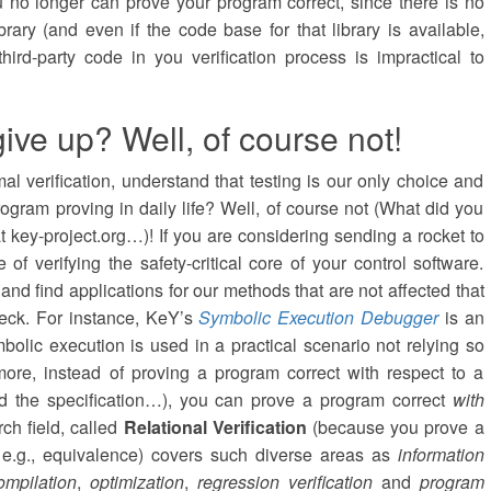
ou no longer can prove your program correct, since there is no
ibrary (and even if the code base for that library is available,
t third-party code in you verification process is impractical to
ive up? Well, of course not!
l verification, understand that testing is our only choice and
rogram proving in daily life? Well, of course not (What did you
at key-project.org…)! If you are considering sending a rocket to
 of verifying the safety-critical core of your control software.
and find applications for our methods that are not affected that
neck. For instance, KeY’s
Symbolic Execution Debugger
is an
lic execution is used in a practical scenario not relying so
more, instead of proving a program correct with respect to a
ed the specification…), you can prove a program correct
with
rch field, called
Relational Verification
(because you prove a
 e.g., equivalence) covers such diverse areas as
information
ompilation
,
optimization
,
regression verification
and
program