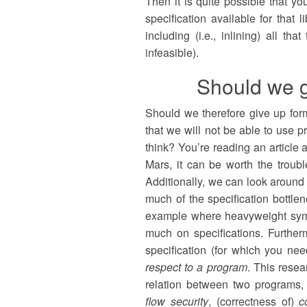
Then it is quite possible that y
specification available for that l
including (i.e., inlining) all tha
infeasible).
Should we g
Should we therefore give up forma
that we will not be able to use p
think? You’re reading an article 
Mars, it can be worth the trouble
Additionally, we can look around 
much of the specification bottle
example where heavyweight symbo
much on specifications. Further
specification (for which you ne
respect to a program
. This resea
relation between two programs,
flow security
, (correctness of)
c