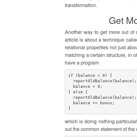
transformation
.
Get Mo
Another way to get more out of o
article is about a technique call
relational properties not just ab
matching a certain structure, in 
have a program
if (balance < 0) {

  reportOldBalance(balance);

  balance = 0;

} else {

  reportOldBalance(balance);

  balance += bonus;

which is doing nothing particularly
out the common statement of the 