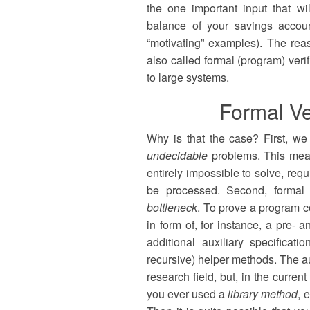
the one important input that w
balance of your savings accoun
“motivating” examples). The re
also called formal (program) verif
to large systems.
Formal Ve
Why is that the case? First, we m
undecidable
problems. This means
entirely impossible to solve, re
be processed. Second, formal v
bottleneck
. To prove a program co
in form of, for instance, a pre- 
additional auxiliary specificat
recursive) helper methods. The au
research field, but, in the curre
you ever used a
library method
, 