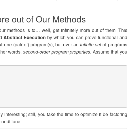
re out of Our Methods
ur methods is to… well, get infinitely more out of them! This
ed
Abstract Execution
by which you can prove functional and
out one (pair of) program(s), but over an
infinite set
of programs
other words,
second-order program properties
. Assume that you
 interesting; still, you take the time to optimize it be factoring
conditional: