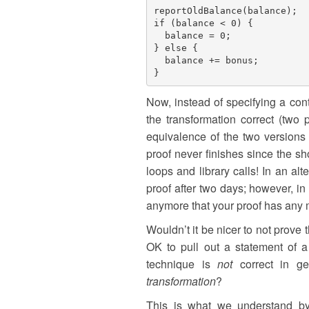
reportOldBalance(balance);

if (balance < 0) {

  balance = 0;

} else {

  balance += bonus;

Now, instead of specifying a con
the transformation correct (two 
equivalence of the two versions 
proof never finishes since the 
loops and library calls! In an al
proof after two days; however, 
anymore that your proof has any m
Wouldn’t it be nicer to not prove 
OK to pull out a statement of a c
technique is
not
correct in ge
transformation
?
This is what we understand by