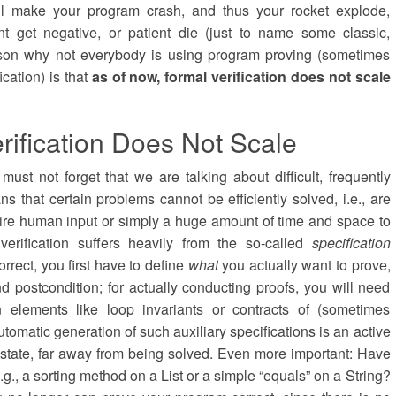
ill make your program crash, and thus your rocket explode,
t get negative, or patient die (just to name some classic,
ason why not everybody is using program proving (sometimes
ication) is that
as of now, formal verification does not scale
rification Does Not Scale
ust not forget that we are talking about difficult, frequently
 that certain problems cannot be efficiently solved, i.e., are
quire human input or simply a huge amount of time and space to
erification suffers heavily from the so-called
specification
rrect, you first have to define
what
you actually want to prove,
and postcondition; for actually conducting proofs, you will need
ion elements like loop invariants or contracts of (sometimes
tomatic generation of such auxiliary specifications is an active
nt state, far away from being solved. Even more important: Have
e.g., a sorting method on a List or a simple “equals” on a String?