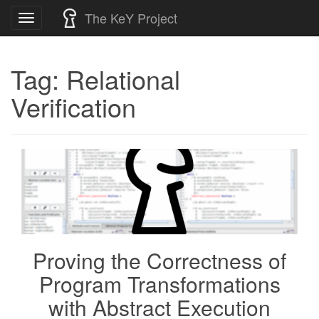
Skip
The KeY Project
Toggle
to
navigation
content
Tag:
Relational
Verification
Proving the Correctness of
Program Transformations
with Abstract Execution