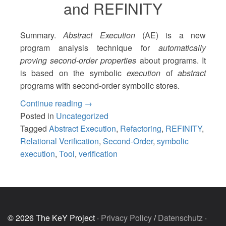
and REFINITY
Summary.
Abstract Execution
(AE) is a new
program analysis technique for
automatically
proving second-order properties
about programs. It
is based on the symbolic
execution
of
abstract
programs with second-order symbolic stores.
“Proving
Continue reading
→
the
Posted in
Uncategorized
Correctness
Tagged
Abstract Execution
,
Refactoring
,
REFINITY
,
of
Relational Verification
,
Second-Order
,
symbolic
Program
execution
,
Tool
,
verification
Transformations
with
Abstract
Execution
and
© 2026 The KeY Project ·
Privacy Policy
/
Datenschutz
·